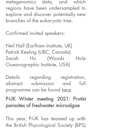
metagenomics data, and which
regions have been undersampled to
explore and discover potentially new
branches of the eukaryotic tree.
Confirmed invited speakers:
Neil Hall (Earlham Institute, UK)
Patrick Keeling (UBC, Canada)
Sarah Hu (Woods Hole
Oceanographic Institute, USA)
Details regarding registration,
abstract submission and full
programme can be found
here
.
P-UK Winter meeting 2021: Protist
parasites of freshwater microalgae
This year, P-UK has teamed up with
the British Phycological Society (BPS)