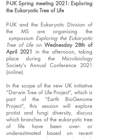
P-UK Spring meeting 2021: Exploring
the Eukaryotic Tree of Life
P-UK and the Eukaryotic Division of
the MS are organising the
symposium
Exploring the Eukaryotic
Tree of Life
on
Wednesday 28th of
April 2021
in the afternoon, taking
place during the Microbiology
Society's Annual Conference 2021
(online).
In the scope of the new UK initiative
“Darwin Tree of Life Project”, which is
part of the “Earth BioGenome
Project”, this session will explore
protist and fungi diversity, discuss
which branches of the eukaryotic tree
of life have been over- or
underestimated based on recent