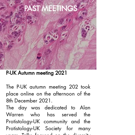
PAST MEETINGS
P-UK Autumn meeting 2021
The P-UK autumn meeting 202 took
place online on the afternoon of the
8th December 2021.
The day was dedicated to Alan
Warren who has served the
Protistology-UK community and the
Protistology-UK Society for many