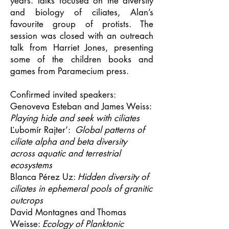
years. Talks focused on the diversity
and biology of ciliates, Alan’s
favourite group of protists. The
session was closed with an outreach
talk from Harriet Jones, presenting
some of the children books and
games from Paramecium press.
Confirmed invited speakers:
Genoveva Esteban and James Weiss:
Playing hide and seek with ciliates
Ľubomír Rajter’:
Global patterns of
ciliate alpha and beta diversity
across aquatic and terrestrial
ecosystems
Blanca Pérez Uz:
Hidden diversity of
ciliates in ephemeral pools of granitic
outcrops
David Montagnes and Thomas
Weisse:
Ecology of Planktonic