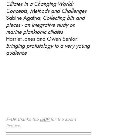
Ciliates in a Changing World:
Concepts, Methods and Challenges
Sabine Agatha:
Collecting bits and
pieces - an integrative study on
marine planktonic ciliates
Harriet Jones and Owen Senior:
Bringing protistology to a very young
audience
P-UK thanks the
ISOP
for the zoom
licence.