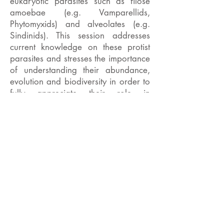
eukaryotic parasites such as filose
amoebae (e.g. Vamparellids,
Phytomyxids) and alveolates (e.g.
Sindinids). This session addresses
current knowledge on these protist
parasites and stresses the importance
of understanding their abundance,
evolution and biodiversity in order to
fully appreciate their role in
microalgal population dynamics in
freshwater systems.
Invited speakers include
Claire
Gachon, Sigrid Neuhauser, Aurelie
Chambouvet and Sebastian Hess
.
Offered talks are also welcomed and
abstracts should be submitted to the
BPS (see link below) clearly stating
the talk relates to the P-UK session.