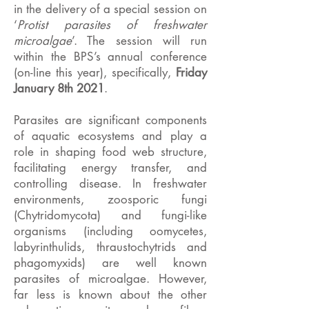
in the delivery of a special session on
‘
Protist parasites of freshwater
microalgae
’. The session will run
within the BPS’s annual conference
(on-line this year), specifically,
Friday
January 8th 2021
.
Parasites are significant components
of aquatic ecosystems and play a
role in shaping food web structure,
facilitating energy transfer, and
controlling disease. In freshwater
environments, zoosporic fungi
(Chytridomycota) and fungi-like
organisms (including oomycetes,
labyrinthulids, thraustochytrids and
phagomyxids) are well known
parasites of microalgae. However,
far less is known about the other